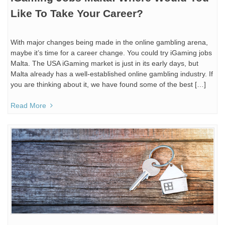
Like To Take Your Career?
With major changes being made in the online gambling arena,
maybe it’s time for a career change. You could try iGaming jobs
Malta. The USA iGaming market is just in its early days, but
Malta already has a well-established online gambling industry. If
you are thinking about it, we have found some of the best […]
Read More