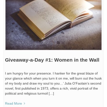
Giveaway-a-Day #1: Women in the Wall
I am hungry for your presence. I hanker for the great blaze of
your glance which when you turn it on me, will burn out the husk
of my body and draw my soul to you…’ Julia O’Faolain’s second
novel, first published in 1973, offers a rich, vivid portrait of the
political and religious turmoil […]
Read More