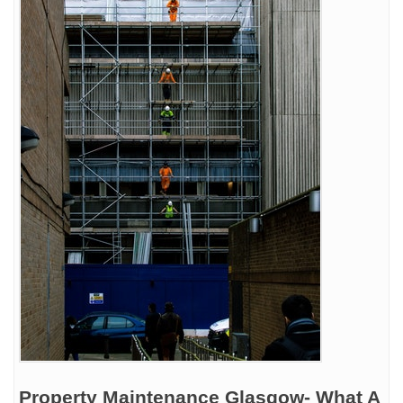
Property Maintenance Glasgow- What A