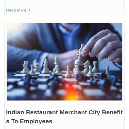
Read More
Indian Restaurant Merchant City Benefit
s To Employees