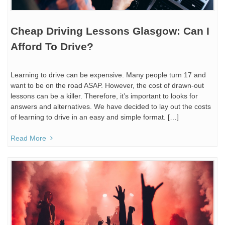
Cheap Driving Lessons Glasgow: Can I
Afford To Drive?
Learning to drive can be expensive. Many people turn 17 and
want to be on the road ASAP. However, the cost of drawn-out
lessons can be a killer. Therefore, it’s important to looks for
answers and alternatives. We have decided to lay out the costs
of learning to drive in an easy and simple format. […]
Read More