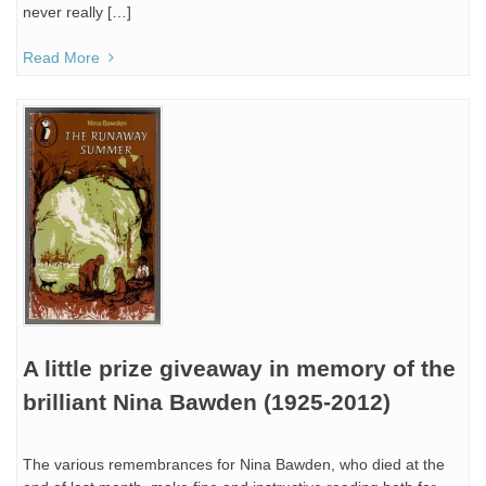
never really […]
Read More
A little prize giveaway in memory of the
brilliant Nina Bawden (1925-2012)
The various remembrances for Nina Bawden, who died at the