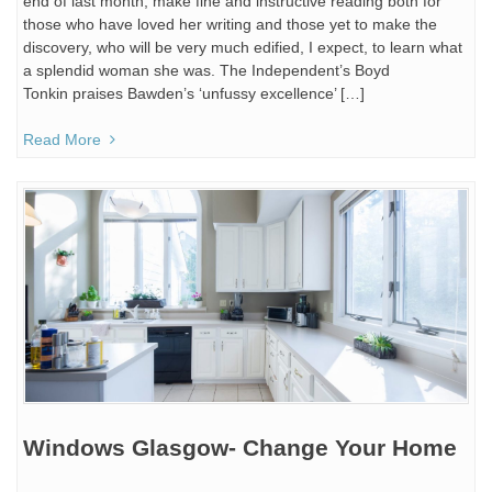
end of last month, make fine and instructive reading both for
those who have loved her writing and those yet to make the
discovery, who will be very much edified, I expect, to learn what
a splendid woman she was. The Independent’s Boyd
Tonkin praises Bawden’s ‘unfussy excellence’ […]
Read More
Windows Glasgow- Change Your Home