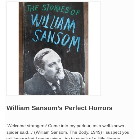
William Sansom’s Perfect Horrors
‘Welcome strangers! Come into my parlour, as a well-known
spider said…’ (William Sansom, The Body, 1949) I suspect you
will know what I mean when I try to speak of a little literary