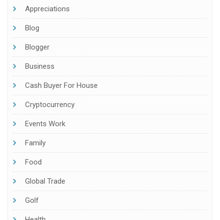
Appreciations
Blog
Blogger
Business
Cash Buyer For House
Cryptocurrency
Events Work
Family
Food
Global Trade
Golf
Health