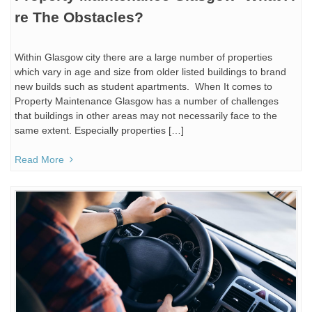
re The Obstacles?
Within Glasgow city there are a large number of properties
which vary in age and size from older listed buildings to brand
new builds such as student apartments. When It comes to
Property Maintenance Glasgow has a number of challenges
that buildings in other areas may not necessarily face to the
same extent. Especially properties […]
Read More