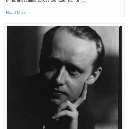
of his finest titles across the latter half of […]
Read More