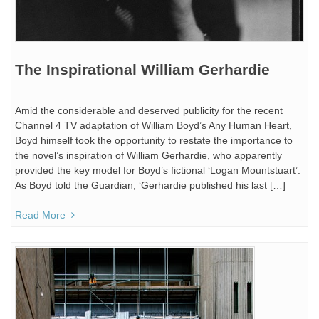
The Inspirational William Gerhardie
Amid the considerable and deserved publicity for the recent
Channel 4 TV adaptation of William Boyd’s Any Human Heart,
Boyd himself took the opportunity to restate the importance to
the novel’s inspiration of William Gerhardie, who apparently
provided the key model for Boyd’s fictional ‘Logan Mountstuart’.
As Boyd told the Guardian, ‘Gerhardie published his last […]
Read More