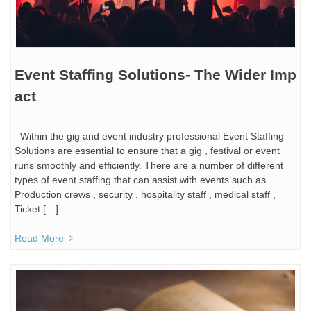
Event Staffing Solutions- The Wider Imp
act
Within the gig and event industry professional Event Staffing
Solutions are essential to ensure that a gig , festival or event
runs smoothly and efficiently. There are a number of different
types of event staffing that can assist with events such as
Production crews , security , hospitality staff , medical staff ,
Ticket […]
Read More