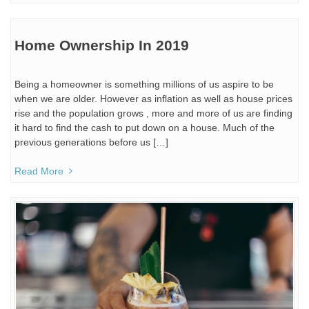
Home Ownership In 2019
Being a homeowner is something millions of us aspire to be
when we are older. However as inflation as well as house prices
rise and the population grows , more and more of us are finding
it hard to find the cash to put down on a house. Much of the
previous generations before us […]
Read More