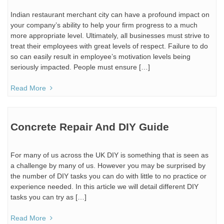
Indian restaurant merchant city can have a profound impact on
your company’s ability to help your firm progress to a much
more appropriate level. Ultimately, all businesses must strive to
treat their employees with great levels of respect. Failure to do
so can easily result in employee’s motivation levels being
seriously impacted. People must ensure […]
Read More
Concrete Repair And DIY Guide
For many of us across the UK DIY is something that is seen as
a challenge by many of us. However you may be surprised by
the number of DIY tasks you can do with little to no practice or
experience needed. In this article we will detail different DIY
tasks you can try as […]
Read More