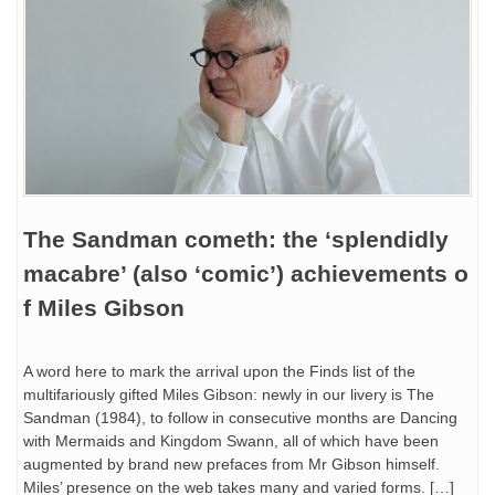
The Sandman cometh: the ‘splendidly
macabre’ (also ‘comic’) achievements o
f Miles Gibson
A word here to mark the arrival upon the Finds list of the
multifariously gifted Miles Gibson: newly in our livery is The
Sandman (1984), to follow in consecutive months are Dancing
with Mermaids and Kingdom Swann, all of which have been
augmented by brand new prefaces from Mr Gibson himself.
Miles’ presence on the web takes many and varied forms. […]