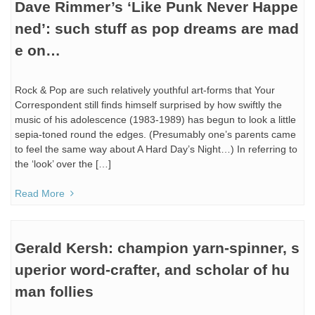
Dave Rimmer’s ‘Like Punk Never Happe
ned’: such stuff as pop dreams are mad
e on…
Rock & Pop are such relatively youthful art-forms that Your
Correspondent still finds himself surprised by how swiftly the
music of his adolescence (1983-1989) has begun to look a little
sepia-toned round the edges. (Presumably one’s parents came
to feel the same way about A Hard Day’s Night…) In referring to
the ‘look’ over the […]
Read More
Gerald Kersh: champion yarn-spinner, s
uperior word-crafter, and scholar of hu
man follies