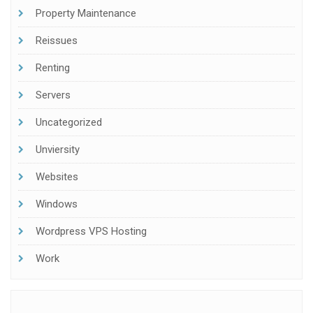
Property Maintenance
Reissues
Renting
Servers
Uncategorized
Unviersity
Websites
Windows
Wordpress VPS Hosting
Work