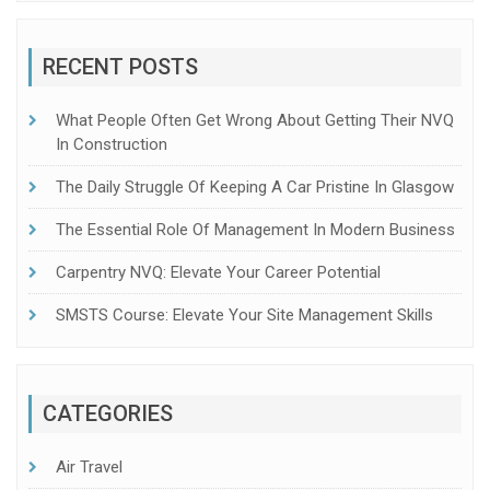
RECENT POSTS
What People Often Get Wrong About Getting Their NVQ
In Construction
The Daily Struggle Of Keeping A Car Pristine In Glasgow
The Essential Role Of Management In Modern Business
Carpentry NVQ: Elevate Your Career Potential
SMSTS Course: Elevate Your Site Management Skills
CATEGORIES
Air Travel