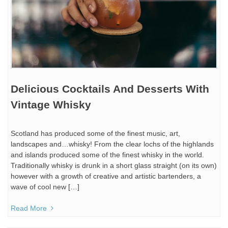
Delicious Cocktails And Desserts With
Vintage Whisky
Scotland has produced some of the finest music, art,
landscapes and…whisky! From the clear lochs of the highlands
and islands produced some of the finest whisky in the world.
Traditionally whisky is drunk in a short glass straight (on its own)
however with a growth of creative and artistic bartenders, a
wave of cool new […]
Read More