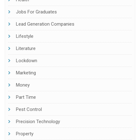
Jobs For Graduates
Lead Generation Companies
Lifestyle
Literature
Lockdown
Marketing
Money
Part Time
Pest Control
Precision Technology
Property