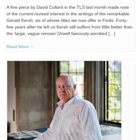
A fine piece by David Collard in the TLS last month made note
of the current revived interest in the writings of the remarkable
Gerald Kersh, six of whose titles we now offer in Finds. Forty-
five years after he left us Kersh still suffers from little better than
the ‘large, vague renown’ Orwell famously ascribed […]
Read More