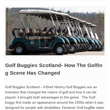
Golf Buggies Scotland- How The Golfin
g Scene Has Changed
Golf Buggies Scotland – A Brief History Golf Buggies are an
invention that changed the nature of golf and how it can be
played. it brought both advantages to the game. The Golf
buggy first made an appearance around the 1930s when it was
designed for people with disabilities. However Golf bugBie sales