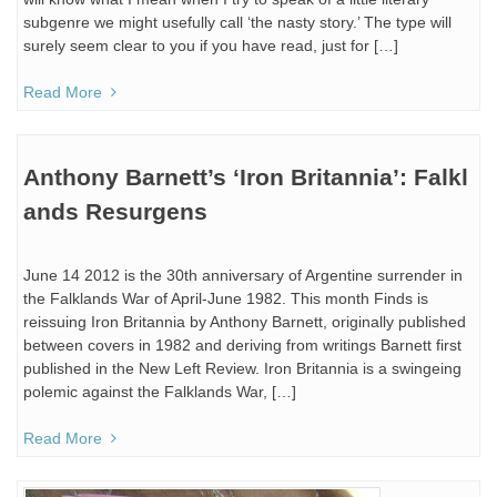
subgenre we might usefully call ‘the nasty story.’ The type will
surely seem clear to you if you have read, just for […]
Read More
Anthony Barnett’s ‘Iron Britannia’: Falkl
ands Resurgens
June 14 2012 is the 30th anniversary of Argentine surrender in
the Falklands War of April-June 1982. This month Finds is
reissuing Iron Britannia by Anthony Barnett, originally published
between covers in 1982 and deriving from writings Barnett first
published in the New Left Review. Iron Britannia is a swingeing
polemic against the Falklands War, […]
Read More