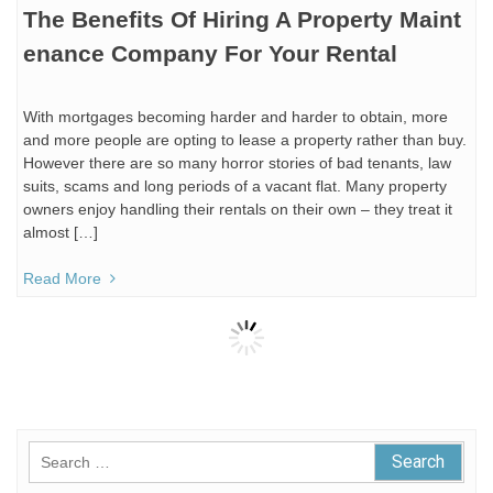
The Benefits Of Hiring A Property Maint
enance Company For Your Rental
With mortgages becoming harder and harder to obtain, more
and more people are opting to lease a property rather than buy.
However there are so many horror stories of bad tenants, law
suits, scams and long periods of a vacant flat. Many property
owners enjoy handling their rentals on their own – they treat it
almost […]
Read More
Search
for: