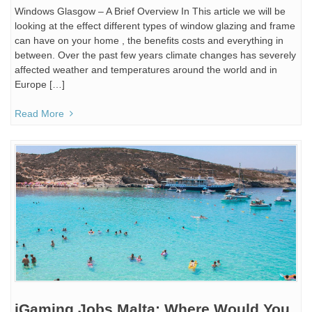
Windows Glasgow – A Brief Overview In This article we will be
looking at the effect different types of window glazing and frame
can have on your home , the benefits costs and everything in
between. Over the past few years climate changes has severely
affected weather and temperatures around the world and in
Europe […]
Read More
iGaming Jobs Malta: Where Would You