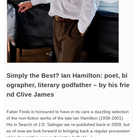
Simply the Best? Ian Hamilton: poet, bi
ographer, literary godfather – by his frie
nd Clive James
Faber Finds is honoured to have in its care a dazzling selection
of the non-fiction works of the late Ian Hamilton (1938-2001).
His in Search of J.D. Salinger we re-published back in 2009, but
as of now we look forward to bringing back a regular procession