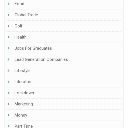
Food
Global Trade
Golf
Health
Jobs For Graduates
Lead Generation Companies
Lifestyle
Literature
Lockdown
Marketing
Money
Part Time