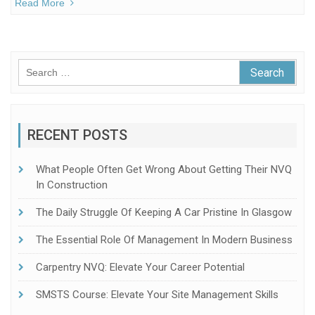
Read More
Search
for:
RECENT POSTS
What People Often Get Wrong About Getting Their NVQ
In Construction
The Daily Struggle Of Keeping A Car Pristine In Glasgow
The Essential Role Of Management In Modern Business
Carpentry NVQ: Elevate Your Career Potential
SMSTS Course: Elevate Your Site Management Skills