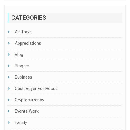
CATEGORIES
Air Travel
Appreciations
Blog
Blogger
Business
Cash Buyer For House
Cryptocurrency
Events Work
Family