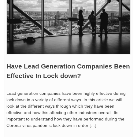
Have Lead Generation Companies Been
Effective In Lock down?
Lead generation companies have been highly effective during
lock down in a variety of different ways. In this article we will
look at the different ways through which they have been
effective and how this affecting other industries overall. Its
important to understand how they have performed during the
Corona-virus pandemic lock down in order […]