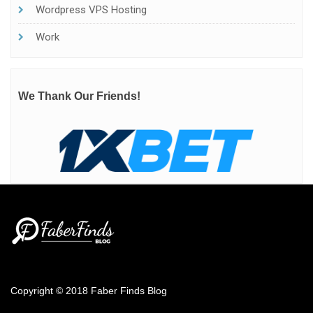
Wordpress VPS Hosting
Work
We Thank Our Friends!
Copyright © 2018 Faber Finds Blog