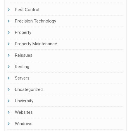
Pest Control
Precision Technology
Property
Property Maintenance
Reissues
Renting
Servers
Uncategorized
Unviersity
Websites
Windows