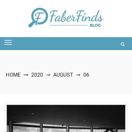
Skip
to
content
HOME
2020
AUGUST
06
➞
➞