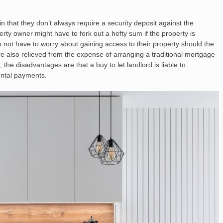
n that they don’t always require a security deposit against the
erty owner might have to fork out a hefty sum if the property is
o not have to worry about gaining access to their property should the
re also relieved from the expense of arranging a traditional mortgage
e disadvantages are that a buy to let landlord is liable to
ental payments.