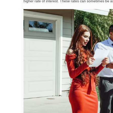
higher rate of interest. These rates can sometimes be a