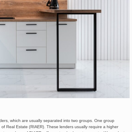
nders, which are usually separated into two groups. One group
 of Real Estate (RIAER). These lenders usually require a higher