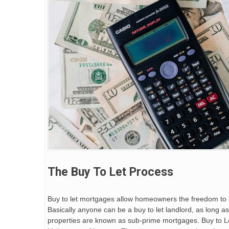
The Buy To Let Process
Buy to let mortgages allow homeowners the freedom to bu
Basically anyone can be a buy to let landlord, as long a
properties are known as sub-prime mortgages. Buy to Le