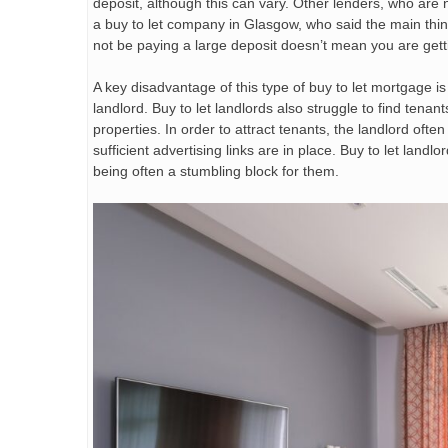
deposit, although this can vary. Other lenders, who ar
a buy to let company in Glasgow, who said the main thi
not be paying a large deposit doesn’t mean you are gett
A key disadvantage of this type of buy to let mortgage is t
landlord. Buy to let landlords also struggle to find tenant
properties. In order to attract tenants, the landlord oft
sufficient advertising links are in place. Buy to let land
being often a stumbling block for them.