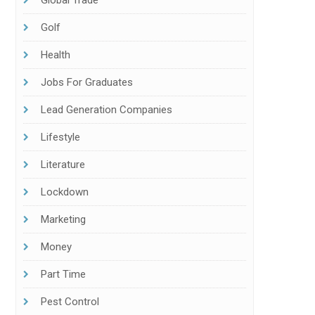
Global Trade
Golf
Health
Jobs For Graduates
Lead Generation Companies
Lifestyle
Literature
Lockdown
Marketing
Money
Part Time
Pest Control