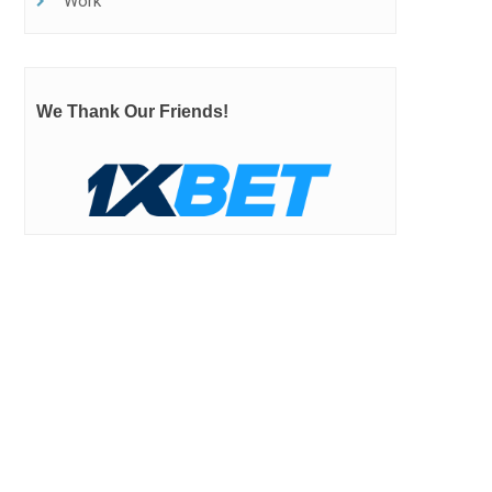
Work
We Thank Our Friends!