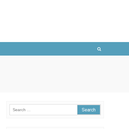
Search
for: