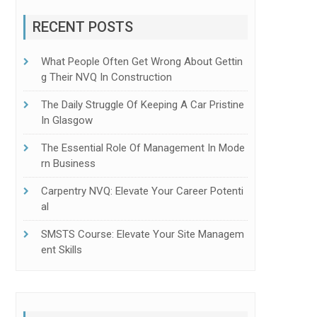
RECENT POSTS
What People Often Get Wrong About Gettin
G Their NVQ In Construction
The Daily Struggle Of Keeping A Car Pristine
In Glasgow
The Essential Role Of Management In Mode
Rn Business
Carpentry NVQ: Elevate Your Career Potenti
Al
SMSTS Course: Elevate Your Site Managem
Ent Skills