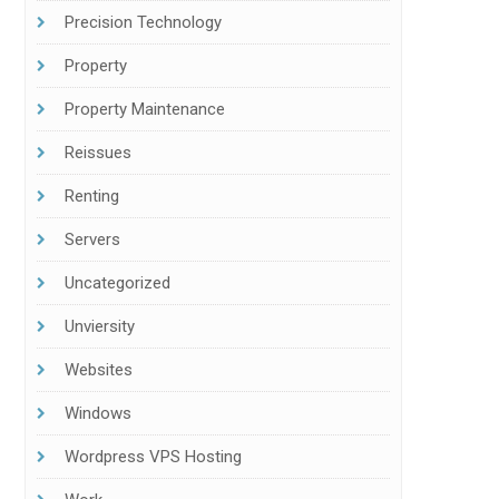
Precision Technology
Property
Property Maintenance
Reissues
Renting
Servers
Uncategorized
Unviersity
Websites
Windows
Wordpress VPS Hosting