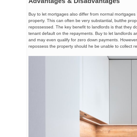
Advantages & Disadvantages
Buy to let mortgages also differ from normal mortgages i
property. This can often be very substantial, butthe prop
repossessed. The key benefit to landlords is that they d
tenant default on the repayments. Buy to let landlords a
and may even qualify for zero down payments. However, th
repossess the property should he be unable to collect r