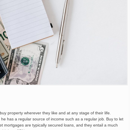
y property wherever they like and at any stage of their life.
s he has a regular source of income such as a regular job. Buy to let
t mortgages are typically secured loans, and they entail a much