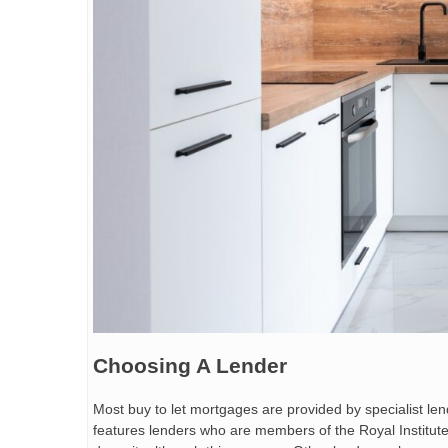
Choosing A Lender
Most buy to let mortgages are provided by specialist le
features lenders who are members of the Royal Institute