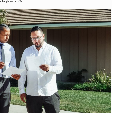
s high as 25%.