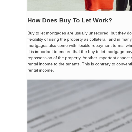
How Does Buy To Let Work?
Buy to let mortgages are usually unsecured, but they d
flexibility of using the property as collateral, and in man
mortgages also come with flexible repayment terms, wh
It is important to ensure that the buy to let mortgage pa
repossession of the property. Another important aspect of
rental income to the tenants. This is contrary to convent
rental income.