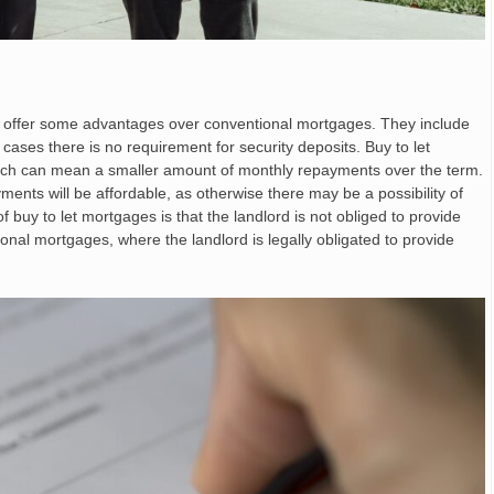
o offer some advantages over conventional mortgages. They include
y cases there is no requirement for security deposits. Buy to let
ich can mean a smaller amount of monthly repayments over the term.
yments will be affordable, as otherwise there may be a possibility of
 buy to let mortgages is that the landlord is not obliged to provide
ional mortgages, where the landlord is legally obligated to provide