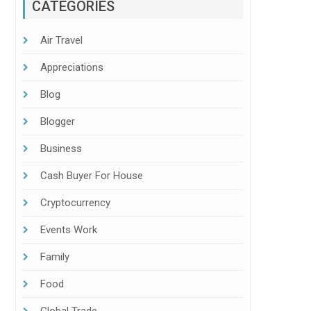
CATEGORIES
Air Travel
Appreciations
Blog
Blogger
Business
Cash Buyer For House
Cryptocurrency
Events Work
Family
Food