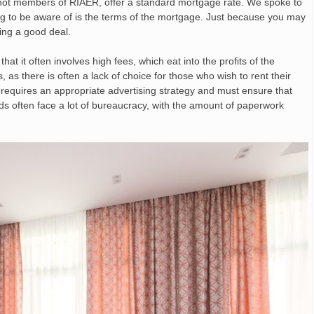
e not members of RIAER, offer a standard mortgage rate. We spoke to
ng to be aware of is the terms of the mortgage. Just because you may
ing a good deal.
hat it often involves high fees, which eat into the profits of the
s, as there is often a lack of choice for those who wish to rent their
en requires an appropriate advertising strategy and must ensure that
lords often face a lot of bureaucracy, with the amount of paperwork