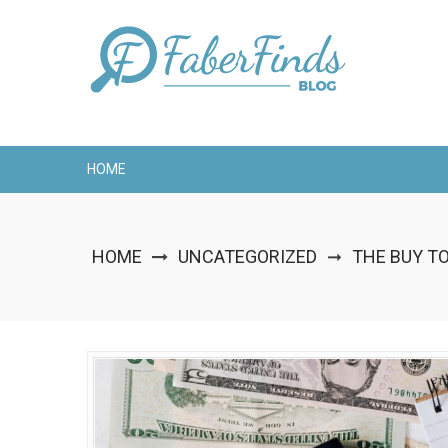
Skip
to
content
HOME
HOME
UNCATEGORIZED
THE BUY T
➞