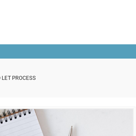
O LET PROCESS