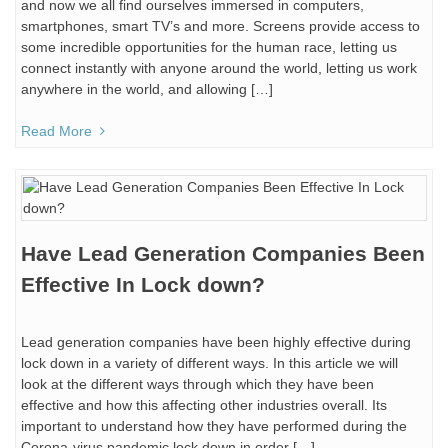
and now we all find ourselves immersed in computers,
smartphones, smart TV’s and more. Screens provide access to
some incredible opportunities for the human race, letting us
connect instantly with anyone around the world, letting us work
anywhere in the world, and allowing […]
Read More
Have Lead Generation Companies Been
Effective In Lock down?
Lead generation companies have been highly effective during
lock down in a variety of different ways. In this article we will
look at the different ways through which they have been
effective and how this affecting other industries overall. Its
important to understand how they have performed during the
Corona-virus pandemic lock down in order […]