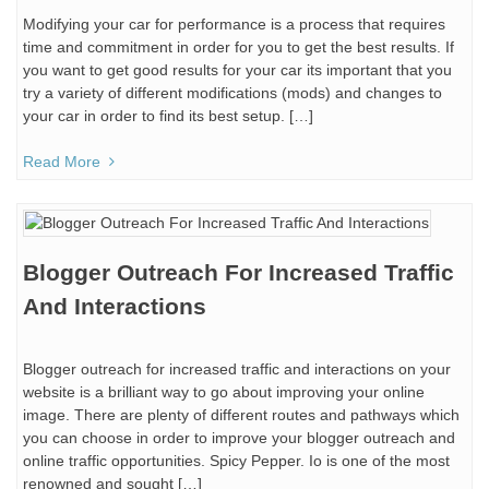
Modifying your car for performance is a process that requires
time and commitment in order for you to get the best results. If
you want to get good results for your car its important that you
try a variety of different modifications (mods) and changes to
your car in order to find its best setup. […]
Read More
Blogger Outreach For Increased Traffic
And Interactions
Blogger outreach for increased traffic and interactions on your
website is a brilliant way to go about improving your online
image. There are plenty of different routes and pathways which
you can choose in order to improve your blogger outreach and
online traffic opportunities. Spicy Pepper. Io is one of the most
renowned and sought […]