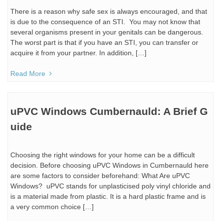
There is a reason why safe sex is always encouraged, and that
is due to the consequence of an STI. You may not know that
several organisms present in your genitals can be dangerous.
The worst part is that if you have an STI, you can transfer or
acquire it from your partner. In addition, […]
Read More
uPVC Windows Cumbernauld: A Brief G
uide
Choosing the right windows for your home can be a difficult
decision. Before choosing uPVC Windows in Cumbernauld here
are some factors to consider beforehand: What Are uPVC
Windows? uPVC stands for unplasticised poly vinyl chloride and
is a material made from plastic. It is a hard plastic frame and is
a very common choice […]