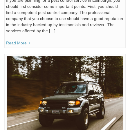
If you are planning for a pest control service in Edinburgh, you
should first consider some important points. First, you should
find a competent pest control company. The professional
company that you choose to use should have a good reputation
in the industry backed up by testimonials and reviews . The
services offered by the […]
Read More