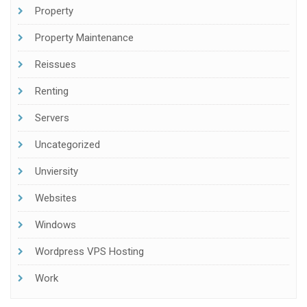
Property
Property Maintenance
Reissues
Renting
Servers
Uncategorized
Unviersity
Websites
Windows
Wordpress VPS Hosting
Work