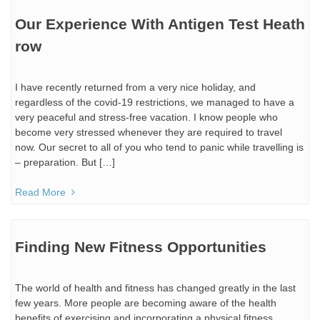
Our Experience With Antigen Test Heath
row
I have recently returned from a very nice holiday, and
regardless of the covid-19 restrictions, we managed to have a
very peaceful and stress-free vacation. I know people who
become very stressed whenever they are required to travel
now. Our secret to all of you who tend to panic while travelling is
– preparation. But […]
Read More
Finding New Fitness Opportunities
The world of health and fitness has changed greatly in the last
few years. More people are becoming aware of the health
benefits of exercising and incorporating a physical fitness