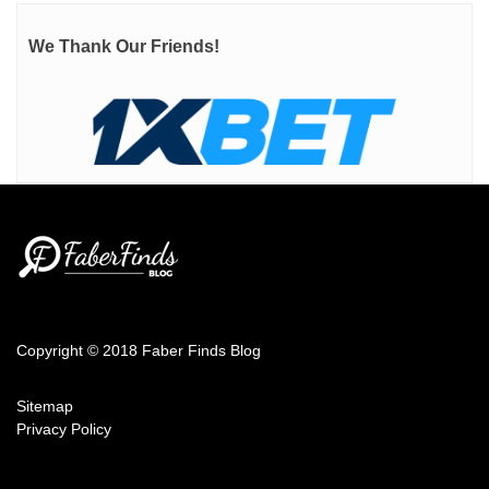
We Thank Our Friends!
Copyright © 2018 Faber Finds Blog
Sitemap
Privacy Policy