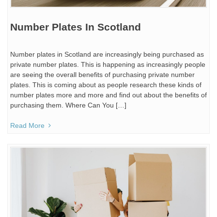
Number Plates In Scotland
Number plates in Scotland are increasingly being purchased as
private number plates. This is happening as increasingly people
are seeing the overall benefits of purchasing private number
plates. This is coming about as people research these kinds of
number plates more and more and find out about the benefits of
purchasing them. Where Can You […]
Read More