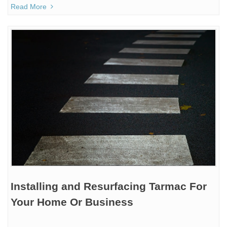
Read More
Installing and Resurfacing Tarmac For
Your Home Or Business