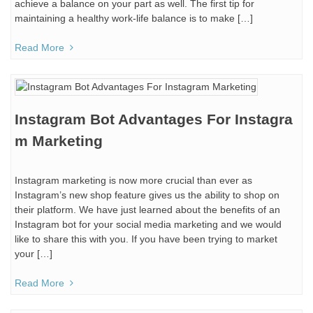
achieve a balance on your part as well. The first tip for
maintaining a healthy work-life balance is to make […]
Read More
Instagram Bot Advantages For Instagra
m Marketing
Instagram marketing is now more crucial than ever as
Instagram’s new shop feature gives us the ability to shop on
their platform. We have just learned about the benefits of an
Instagram bot for your social media marketing and we would
like to share this with you. If you have been trying to market
your […]
Read More