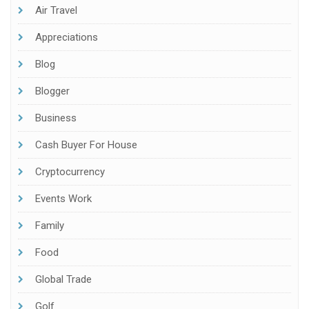
Air Travel
Appreciations
Blog
Blogger
Business
Cash Buyer For House
Cryptocurrency
Events Work
Family
Food
Global Trade
Golf