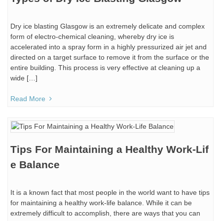
Dry ice blasting Glasgow is an extremely delicate and complex
form of electro-chemical cleaning, whereby dry ice is
accelerated into a spray form in a highly pressurized air jet and
directed on a target surface to remove it from the surface or the
entire building. This process is very effective at cleaning up a
wide […]
Read More
Tips For Maintaining a Healthy Work-Lif
e Balance
It is a known fact that most people in the world want to have tips
for maintaining a healthy work-life balance. While it can be
extremely difficult to accomplish, there are ways that you can