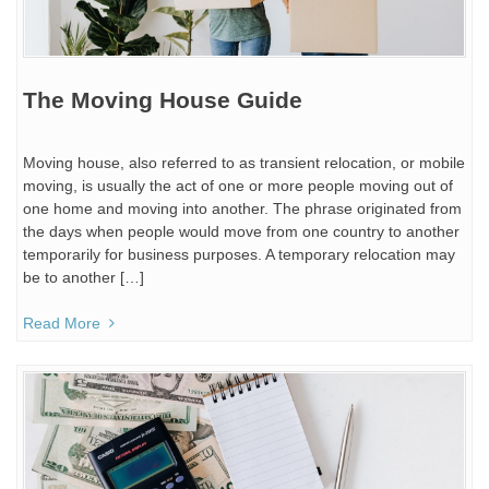
The Moving House Guide
Moving house, also referred to as transient relocation, or mobile
moving, is usually the act of one or more people moving out of
one home and moving into another. The phrase originated from
the days when people would move from one country to another
temporarily for business purposes. A temporary relocation may
be to another […]
Read More