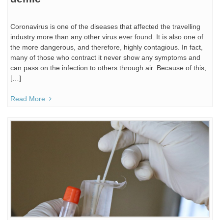
Coronavirus is one of the diseases that affected the travelling
industry more than any other virus ever found. It is also one of
the more dangerous, and therefore, highly contagious. In fact,
many of those who contract it never show any symptoms and
can pass on the infection to others through air. Because of this,
[…]
Read More