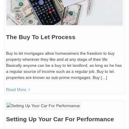
The Buy To Let Process
Buy to let mortgages allow homeowners the freedom to buy
property wherever they like and at any stage of their life.
Basically anyone can be a buy to let landlord, as long as he has
a regular source of income such as a regular job. Buy to let
properties are known as sub-prime mortgages. Buy […]
Read More
Setting Up Your Car For Performance