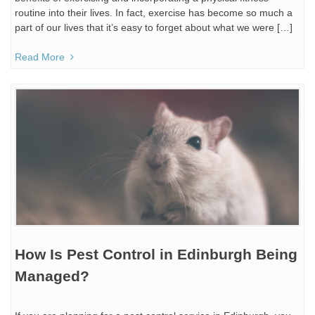
routine into their lives. In fact, exercise has become so much a
part of our lives that it’s easy to forget about what we were […]
Read More
How Is Pest Control in Edinburgh Being
Managed?