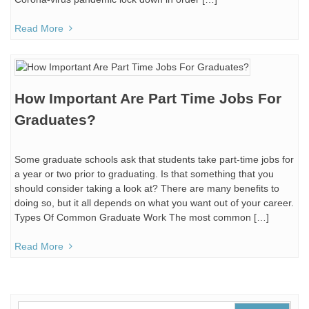
Read More
How Important Are Part Time Jobs For
Graduates?
Some graduate schools ask that students take part-time jobs for
a year or two prior to graduating. Is that something that you
should consider taking a look at? There are many benefits to
doing so, but it all depends on what you want out of your career.
Types Of Common Graduate Work The most common […]
Read More
Search