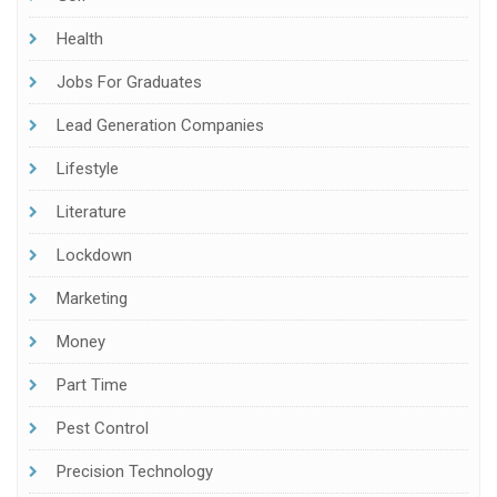
Health
Jobs For Graduates
Lead Generation Companies
Lifestyle
Literature
Lockdown
Marketing
Money
Part Time
Pest Control
Precision Technology