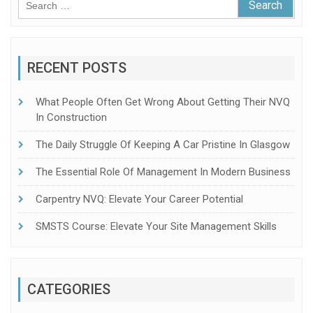
for:
RECENT POSTS
What People Often Get Wrong About Getting Their NVQ
In Construction
The Daily Struggle Of Keeping A Car Pristine In Glasgow
The Essential Role Of Management In Modern Business
Carpentry NVQ: Elevate Your Career Potential
SMSTS Course: Elevate Your Site Management Skills
CATEGORIES