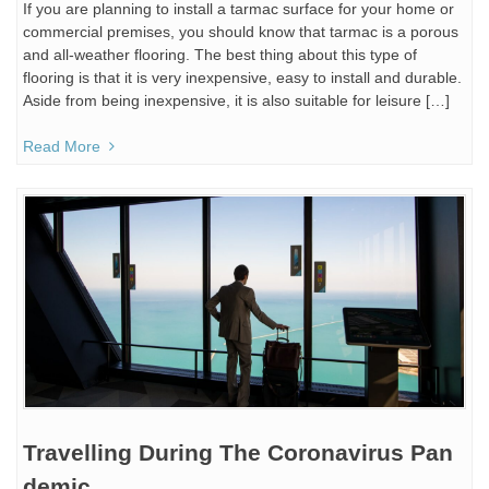
If you are planning to install a tarmac surface for your home or
commercial premises, you should know that tarmac is a porous
and all-weather flooring. The best thing about this type of
flooring is that it is very inexpensive, easy to install and durable.
Aside from being inexpensive, it is also suitable for leisure […]
Read More
Travelling During The Coronavirus Pan
demic