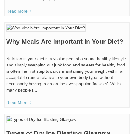
Read More
Why Meals Are Important in Your Diet?
Nutrition in your diet is a vital aspect of a sound healthy lifestyle
and simply swapping out junk food and sweets for healthy food
is often the first step towards maintaining your weight within an
acceptable range relative to your own body type, without
necessarily having to go on the ever-popular ‘fad-diet’. Whilst
many people […]
Read More
Types of Dry Ice Blasting Glasgow