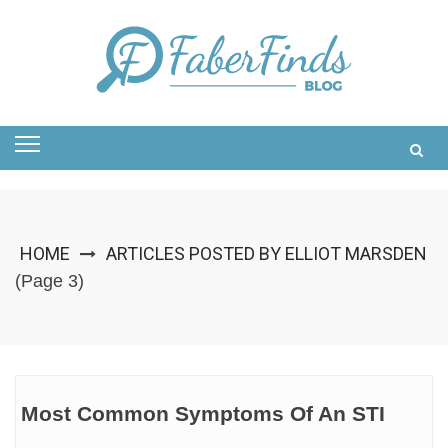
Skip
to
content
HOME
ARTICLES POSTED BY ELLIOT MARSDEN
(Page 3)
Most Common Symptoms Of An STI