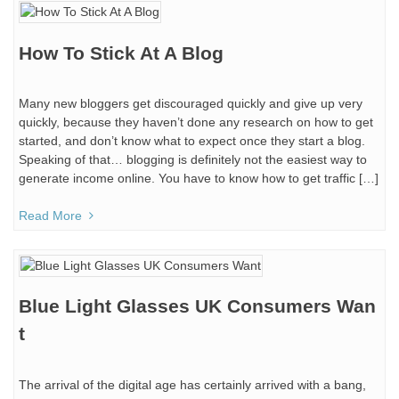
How To Stick At A Blog
Many new bloggers get discouraged quickly and give up very
quickly, because they haven’t done any research on how to get
started, and don’t know what to expect once they start a blog.
Speaking of that… blogging is definitely not the easiest way to
generate income online. You have to know how to get traffic […]
Read More
Blue Light Glasses UK Consumers Wan
t
The arrival of the digital age has certainly arrived with a bang,